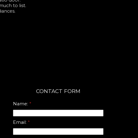
atio door.
uch to list.
iances.
CONTACT FORM
Name:
Email: