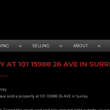
YING
SELLING
ABOUT
 AT 101 15988 26 AVE IN SUR
Estate
have sold a property at 101 15988 26 AVE in Surrey.