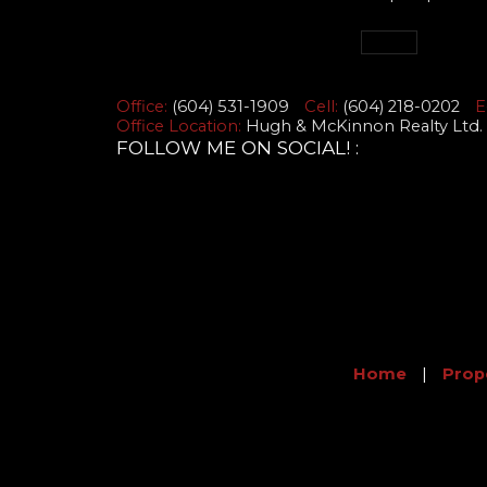
Office:
(604) 531-1909
Cell:
(604) 218-0202
E
Office Location:
Hugh & McKinnon Realty Ltd. 
FOLLOW ME ON SOCIAL! :
Home
|
Prop