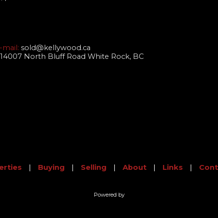
-mail:
sold@kellywood.ca
14007 North Bluff Road White Rock, BC
erties
|
Buying
|
Selling
|
About
|
Links
|
Cont
Powered by