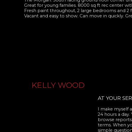
The Morgan. South facing ground floor corner unit
Great for young families. 8000 sq ft rec center wi
Fresh paint throughout, 2 large bedrooms and 2 fu
Vacant and easy to show. Can move in quickly. Gre
KELLY WOOD
AT YOUR SER
I make myself av
24 hours a day.
browse reports,
terms. When you 
simple question