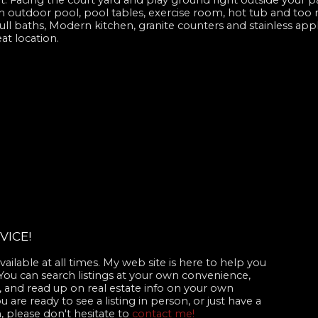
. Facing the court yard and play ground right outside your p
th outdoor pool, pool tables, exercise room, hot tub and too m
ll baths, Modern kitchen, granite counters and stainless appl
at location.
VICE!
ailable at all times. My web site is here to help you
 You can search listings at your own convenience,
 and read up on real estate info on your own
are ready to see a listing in person, or just have a
, please don't hesitate to
contact me!