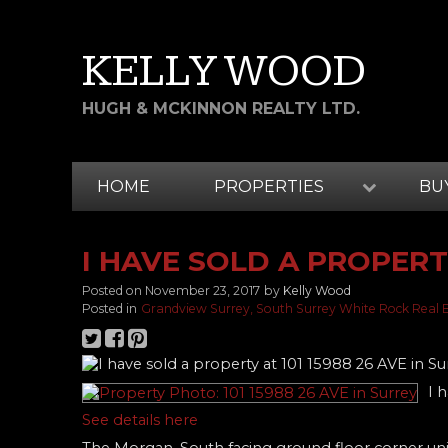
KELLY WOOD
HUGH & MCKINNON REALTY LTD.
HOME
PROPERTIES
BU
I HAVE SOLD A PROPERTY
Posted on
November 23, 2017
by
Kelly Wood
Posted in
Grandview Surrey, South Surrey White Rock Real 
I 
See details here