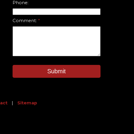
Phone:
Comment:
Submit
act
|
Sitemap