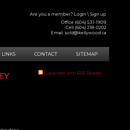
Are you a member?
Login
\
Sign up
Office (604) 531-1909
Cell (604) 218-0202
Email:
sold@kellywood.ca
LINKS
CONTACT
SITEMAP
Subscribe with RSS Reader
REY