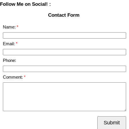
Follow Me on Social! :
Contact Form
Name:
Email:
Phone:
Comment:
Submit