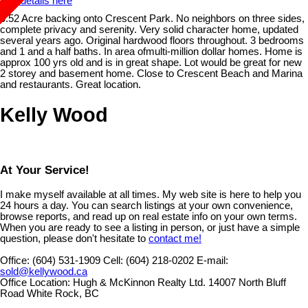
See details here
0.52 Acre backing onto Crescent Park. No neighbors on three sides,
complete privacy and serenity. Very solid character home, updated
several years ago. Original hardwood floors throughout. 3 bedrooms
and 1 and a half baths. In area ofmulti-million dollar homes. Home is
approx 100 yrs old and is in great shape. Lot would be great for new
2 storey and basement home. Close to Crescent Beach and Marina
and restaurants. Great location.
Kelly Wood
At Your Service!
I make myself available at all times. My web site is here to help you
24 hours a day. You can search listings at your own convenience,
browse reports, and read up on real estate info on your own terms.
When you are ready to see a listing in person, or just have a simple
question, please don't hesitate to
contact me!
Office:
(604) 531-1909
Cell:
(604) 218-0202
E-mail:
sold@kellywood.ca
Office Location:
Hugh & McKinnon Realty Ltd. 14007 North Bluff
Road White Rock, BC