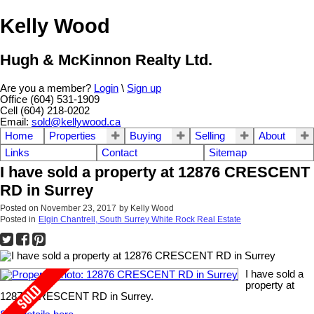
Kelly Wood
Hugh & McKinnon Realty Ltd.
Are you a member?
Login
\
Sign up
Office (604) 531-1909
Cell (604) 218-0202
Email:
sold@kellywood.ca
Home
Properties
Buying
Selling
About
Links
Contact
Sitemap
I have sold a property at 12876 CRESCENT
RD in Surrey
Posted on
November 23, 2017
by
Kelly Wood
Posted in
Elgin Chantrell, South Surrey White Rock Real Estate
I have sold a
property at
12876 CRESCENT RD in Surrey.