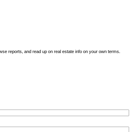
wse reports, and read up on real estate info on your own terms.