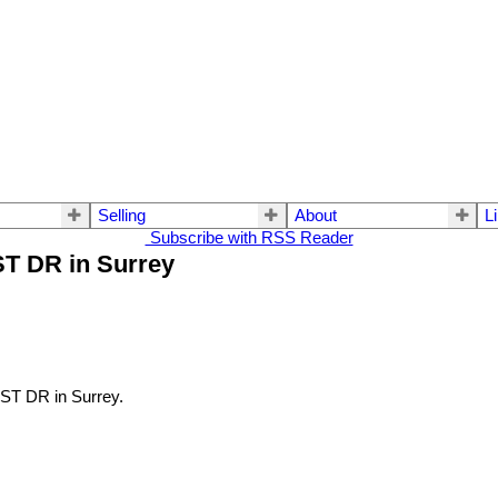
Selling
About
L
Subscribe with RSS Reader
ST DR in Surrey
ST DR in Surrey.