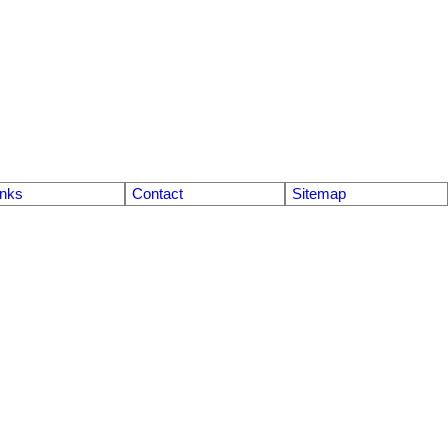
inks
Contact
Sitemap