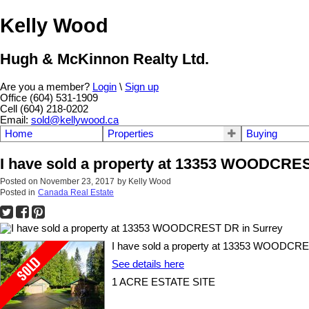
Kelly Wood
Hugh & McKinnon Realty Ltd.
Are you a member?
Login
\
Sign up
Office (604) 531-1909
Cell (604) 218-0202
Email:
sold@kellywood.ca
Home
Properties
Buying
I have sold a property at 13353 WOODCRE
Posted on
November 23, 2017
by
Kelly Wood
Posted in
Canada Real Estate
I have sold a property at 13353 WOODCRE
See details here
1 ACRE ESTATE SITE