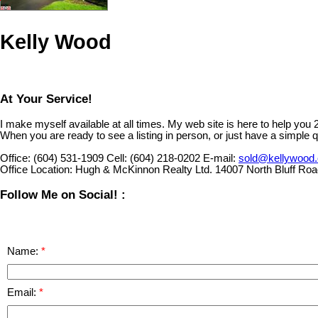
Kelly Wood
At Your Service!
I make myself available at all times. My web site is here to help you
When you are ready to see a listing in person, or just have a simple q
Office:
(604) 531-1909
Cell:
(604) 218-0202
E-mail:
sold@kellywood
Office Location:
Hugh & McKinnon Realty Ltd. 14007 North Bluff Ro
Follow Me on Social! :
Name:
Email: