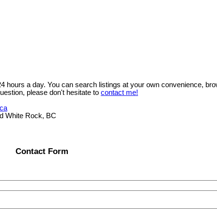
 24 hours a day. You can search listings at your own convenience, bro
uestion, please don't hesitate to
contact me!
.ca
ad White Rock, BC
Contact Form