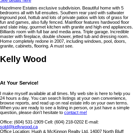
See details here
Hazelmere Estates exclusive subdivision. Beautiful home with 5
bedrooms all with full ensuites. Southern rear yard with saltwater
inground pool, hottub and lots of private patios with lots of grass for
fun and games, also fully fenced. Mainfloor features hardwood floor
and slate inlay, gourmet kitchen with granite and high end appliances.
Billiards room with full bar and media area. Triple garage. Incredible
master with fireplace, double shower, jetted tub and dressing room.
Home completely redone in 2007, including windows, pool, doors,
granite, cabinets, flooring. A must see.
Kelly Wood
At Your Service!
I make myself available at all times. My web site is here to help you
24 hours a day. You can search listings at your own convenience,
browse reports, and read up on real estate info on your own terms.
When you are ready to see a listing in person, or just have a simple
question, please don't hesitate to
contact me!
Office:
(604) 531-1909
Cell:
(604) 218-0202
E-mail:
sold@kellywood.ca
Office Location:
Hugh & McKinnon Realty Ltd. 14007 North Bluff