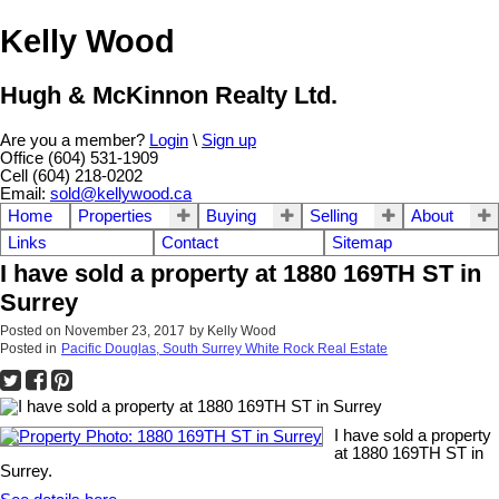
Kelly Wood
Hugh & McKinnon Realty Ltd.
Are you a member?
Login
\
Sign up
Office (604) 531-1909
Cell (604) 218-0202
Email:
sold@kellywood.ca
Home
Properties
Buying
Selling
About
Links
Contact
Sitemap
I have sold a property at 1880 169TH ST in
Surrey
Posted on
November 23, 2017
by
Kelly Wood
Posted in
Pacific Douglas, South Surrey White Rock Real Estate
I have sold a property
at 1880 169TH ST in
Surrey.