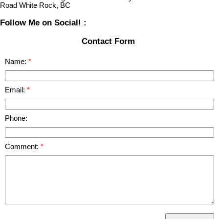
Road White Rock, BC
Follow Me on Social! :
Contact Form
Name:
Email:
Phone:
Comment: