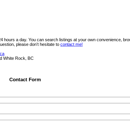
 24 hours a day. You can search listings at your own convenience, bro
uestion, please don't hesitate to
contact me!
.ca
ad White Rock, BC
Contact Form