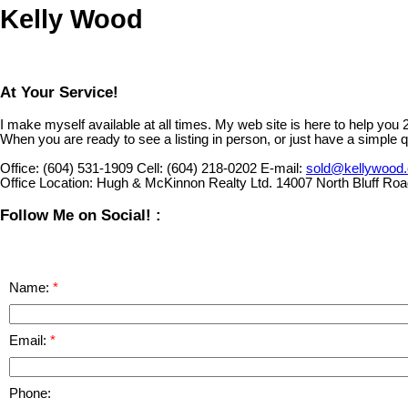
Kelly Wood
At Your Service!
I make myself available at all times. My web site is here to help you
When you are ready to see a listing in person, or just have a simple q
Office:
(604) 531-1909
Cell:
(604) 218-0202
E-mail:
sold@kellywood
Office Location:
Hugh & McKinnon Realty Ltd. 14007 North Bluff Ro
Follow Me on Social! :
Name:
Email:
Phone: