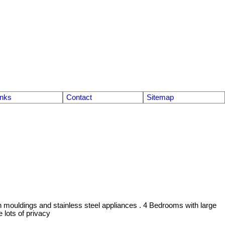
inks
Contact
Sitemap
n mouldings and stainless steel appliances . 4 Bedrooms with large
lots of privacy