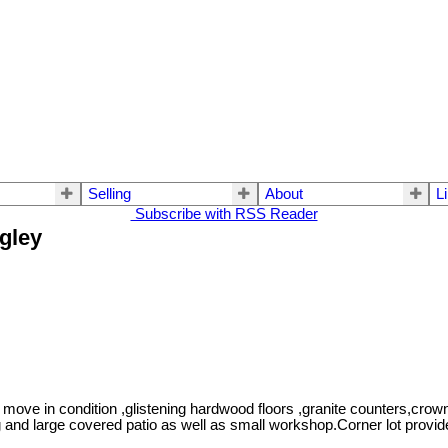
Selling
About
L
Subscribe with RSS Reader
ngley
move in condition ,glistening hardwood floors ,granite counters,crow
d large covered patio as well as small workshop.Corner lot provide 