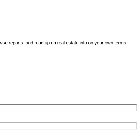
wse reports, and read up on real estate info on your own terms.