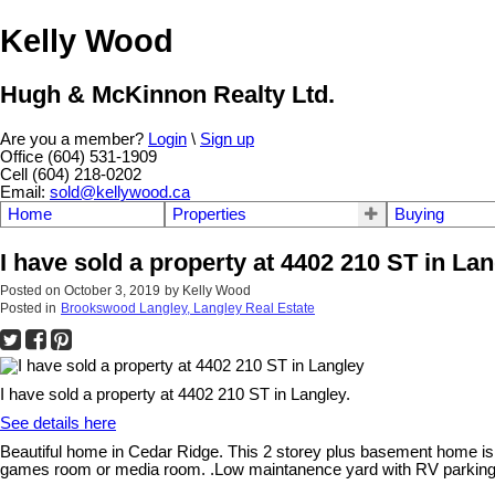
Kelly Wood
Hugh & McKinnon Realty Ltd.
Are you a member?
Login
\
Sign up
Office (604) 531-1909
Cell (604) 218-0202
Email:
sold@kellywood.ca
Home
Properties
Buying
I have sold a property at 4402 210 ST in La
Posted on
October 3, 2019
by
Kelly Wood
Posted in
Brookswood Langley, Langley Real Estate
I have sold a property at 4402 210 ST in Langley.
See details here
Beautiful home in Cedar Ridge. This 2 storey plus basement home is 
games room or media room. .Low maintanence yard with RV parking an