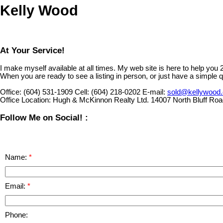
Kelly Wood
At Your Service!
I make myself available at all times. My web site is here to help you
When you are ready to see a listing in person, or just have a simple q
Office:
(604) 531-1909
Cell:
(604) 218-0202
E-mail:
sold@kellywood
Office Location:
Hugh & McKinnon Realty Ltd. 14007 North Bluff Ro
Follow Me on Social! :
Name:
Email:
Phone: