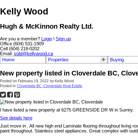
Kelly Wood
Hugh & McKinnon Realty Ltd.
Are you a member?
Login
\
Sign up
Office (604) 531-1909
Cell (604) 218-0202
Email:
sold@kellywood.ca
Home
Properties
Buying
New property listed in Cloverdale BC, Clov
Posted on
February 19, 2022
by
Kelly Wood
Posted in
Cloverdale BC, Cloverdale Real Estate
I have listed a new property at 6275 GREENSIDE DR W in Surrey.
See details here
Just move in . All new high end Laminate flooring throughout living 
paint throughout. Stainless steel appliances. Great complex with outdo