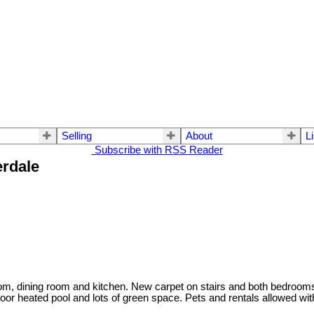
Selling
About
L
Subscribe with RSS Reader
erdale
room, dining room and kitchen. New carpet on stairs and both bedroom
or heated pool and lots of green space. Pets and rentals allowed with 