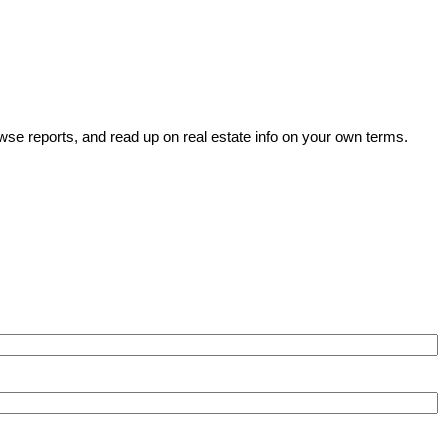
wse reports, and read up on real estate info on your own terms.