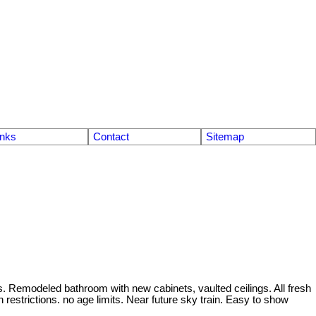
inks
Contact
Sitemap
s. Remodeled bathroom with new cabinets, vaulted ceilings. All fresh
restrictions. no age limits. Near future sky train. Easy to show