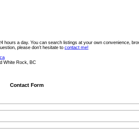
 24 hours a day. You can search listings at your own convenience, bro
uestion, please don't hesitate to
contact me!
.ca
ad White Rock, BC
Contact Form