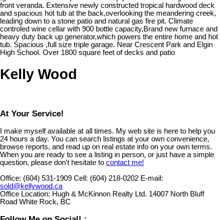
front veranda. Extensive newly constructed tropical hardwood deck
and spacious hot tub at the back,overlooking the meandering creek,
leading down to a stone patio and natural gas fire pit. Climate
controled wine cellar with 900 bottle capacity,Brand new furnace and
heavy duty back up generator,which powers the entire home and hot
tub. Spacious ,full size triple garage. Near Crescent Park and Elgin
High School. Over 1800 square feet of decks and patio
Kelly Wood
At Your Service!
I make myself available at all times. My web site is here to help you
24 hours a day. You can search listings at your own convenience,
browse reports, and read up on real estate info on your own terms.
When you are ready to see a listing in person, or just have a simple
question, please don't hesitate to
contact me!
Office:
(604) 531-1909
Cell:
(604) 218-0202
E-mail:
sold@kellywood.ca
Office Location:
Hugh & McKinnon Realty Ltd. 14007 North Bluff
Road White Rock, BC
Follow Me on Social! :