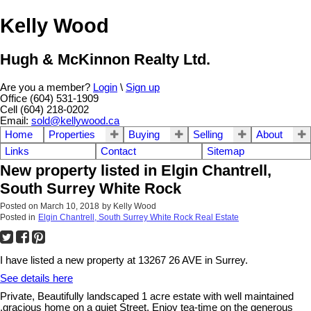
Kelly Wood
Hugh & McKinnon Realty Ltd.
Are you a member?
Login
\
Sign up
Office (604) 531-1909
Cell (604) 218-0202
Email:
sold@kellywood.ca
Home
Properties
Buying
Selling
About
Links
Contact
Sitemap
New property listed in Elgin Chantrell,
South Surrey White Rock
Posted on
March 10, 2018
by
Kelly Wood
Posted in
Elgin Chantrell, South Surrey White Rock Real Estate
I have listed a new property at 13267 26 AVE in Surrey.
See details here
Private, Beautifully landscaped 1 acre estate with well maintained
,gracious home on a quiet Street. Enjoy tea-time on the generous