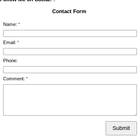
Contact Form
Name:
Email:
Phone:
Comment:
Submit