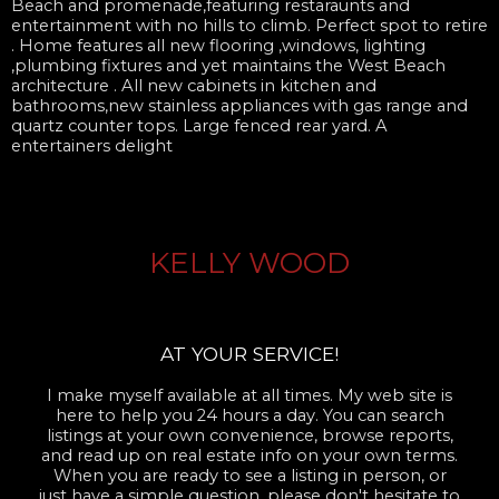
Beach and promenade,featuring restaraunts and
entertainment with no hills to climb. Perfect spot to retire
. Home features all new flooring ,windows, lighting
,plumbing fixtures and yet maintains the West Beach
architecture . All new cabinets in kitchen and
bathrooms,new stainless appliances with gas range and
quartz counter tops. Large fenced rear yard. A
entertainers delight
KELLY WOOD
AT YOUR SERVICE!
I make myself available at all times. My web site is
here to help you 24 hours a day. You can search
listings at your own convenience, browse reports,
and read up on real estate info on your own terms.
When you are ready to see a listing in person, or
just have a simple question, please don't hesitate to