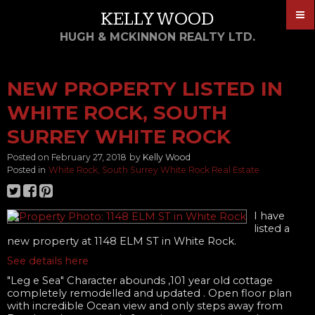
KELLY WOOD
HUGH & MCKINNON REALTY LTD.
NEW PROPERTY LISTED IN
WHITE ROCK, SOUTH
SURREY WHITE ROCK
Posted on
February 27, 2018
by
Kelly Wood
Posted in
White Rock, South Surrey White Rock Real Estate
I have
listed a
new property at 1148 ELM ST in White Rock.
See details here
"Leg e Sea" Character abounds ,101 year old cottage
completely remodelled and updated . Open floor plan
with incredible Ocean view and only steps away from