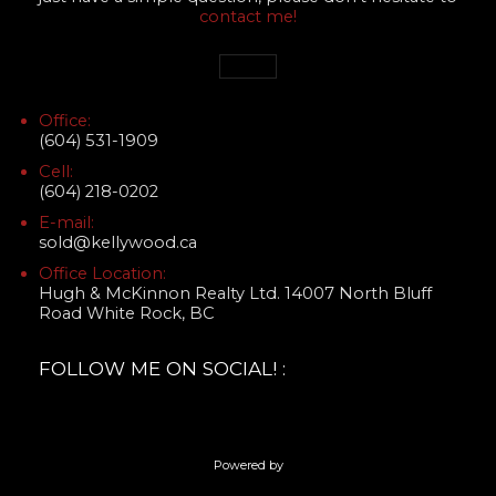
contact me!
Office:
(604) 531-1909
Cell:
(604) 218-0202
E-mail:
sold@kellywood.ca
Office Location:
Hugh & McKinnon Realty Ltd. 14007 North Bluff
Road White Rock, BC
FOLLOW ME ON SOCIAL! :
Powered by