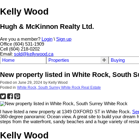
Kelly Wood
Hugh & McKinnon Realty Ltd.
Are you a member?
Login
\
Sign up
Office (604) 531-1909
Cell (604) 218-0202
Email:
sold@kellywood.ca
Home
Properties
Buying
New property listed in White Rock, South 
Posted on
June 29, 2024
by
Kelly Wood
Posted in
White Rock, South Surrey White Rock Real Estate
I have listed a new property at 1349 OXFORD ST in White Rock.
See
360-degree panoramic Ocean view. A great site to build your dream ho
steps from the waterfront, sandy beaches and a huge variety of resta
Kelly Wood