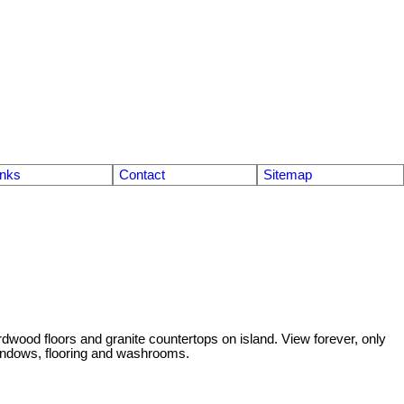
inks
Contact
Sitemap
dwood floors and granite countertops on island. View forever, only
windows, flooring and washrooms.