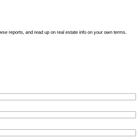
wse reports, and read up on real estate info on your own terms.