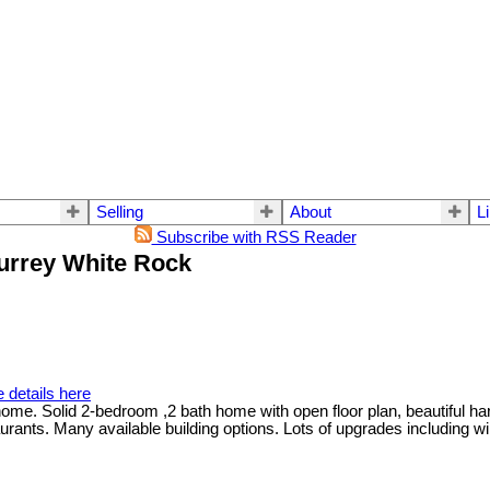
Selling
About
L
Subscribe with RSS Reader
Surrey White Rock
 details here
me. Solid 2-bedroom ,2 bath home with open floor plan, beautiful har
urants. Many available building options. Lots of upgrades including 