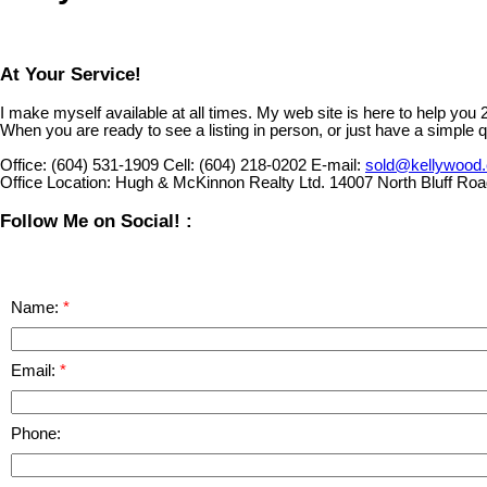
At Your Service!
I make myself available at all times. My web site is here to help you
When you are ready to see a listing in person, or just have a simple q
Office:
(604) 531-1909
Cell:
(604) 218-0202
E-mail:
sold@kellywood
Office Location:
Hugh & McKinnon Realty Ltd. 14007 North Bluff Ro
Follow Me on Social! :
Name:
Email:
Phone: