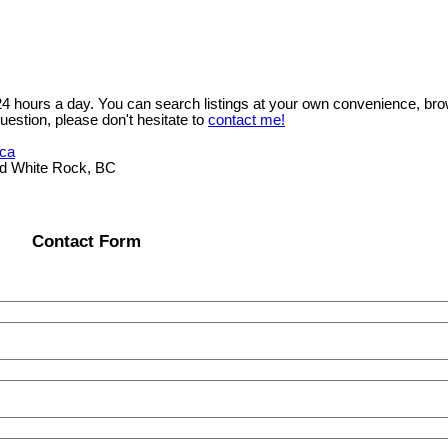
 24 hours a day. You can search listings at your own convenience, bro
uestion, please don't hesitate to
contact me!
.ca
ad White Rock, BC
Contact Form