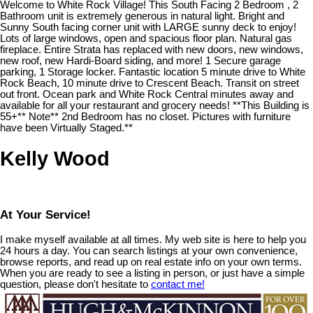
Welcome to White Rock Village! This South Facing 2 Bedroom , 2
Bathroom unit is extremely generous in natural light. Bright and
Sunny South facing corner unit with LARGE sunny deck to enjoy!
Lots of large windows, open and spacious floor plan. Natural gas
fireplace. Entire Strata has replaced with new doors, new windows,
new roof, new Hardi-Board siding, and more! 1 Secure garage
parking, 1 Storage locker. Fantastic location 5 minute drive to White
Rock Beach, 10 minute drive to Crescent Beach. Transit on street
out front. Ocean park and White Rock Central minutes away and
available for all your restaurant and grocery needs! **This Building is
55+** Note** 2nd Bedroom has no closet. Pictures with furniture
have been Virtually Staged.**
Kelly Wood
At Your Service!
I make myself available at all times. My web site is here to help you
24 hours a day. You can search listings at your own convenience,
browse reports, and read up on real estate info on your own terms.
When you are ready to see a listing in person, or just have a simple
question, please don't hesitate to
contact me!