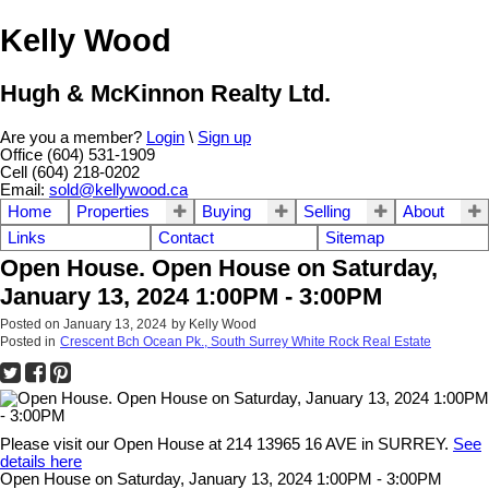
Kelly Wood
Hugh & McKinnon Realty Ltd.
Are you a member?
Login
\
Sign up
Office (604) 531-1909
Cell (604) 218-0202
Email:
sold@kellywood.ca
Home
Properties
Buying
Selling
About
Links
Contact
Sitemap
Open House. Open House on Saturday,
January 13, 2024 1:00PM - 3:00PM
Posted on
January 13, 2024
by
Kelly Wood
Posted in
Crescent Bch Ocean Pk., South Surrey White Rock Real Estate
Please visit our Open House at 214 13965 16 AVE in SURREY.
See
details here
Open House on Saturday, January 13, 2024 1:00PM - 3:00PM