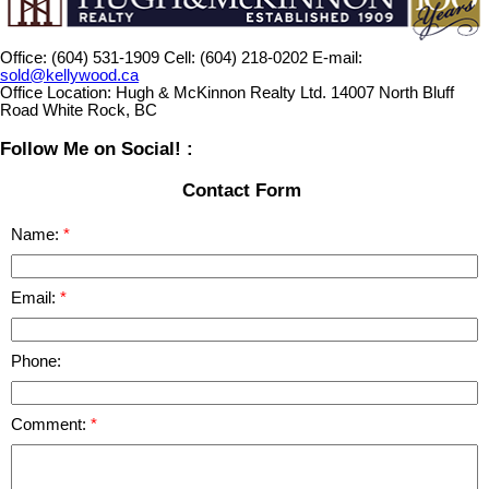
Office:
(604) 531-1909
Cell:
(604) 218-0202
E-mail:
sold@kellywood.ca
Office Location:
Hugh & McKinnon Realty Ltd. 14007 North Bluff
Road White Rock, BC
Follow Me on Social! :
Contact Form
Name:
Email:
Phone:
Comment: