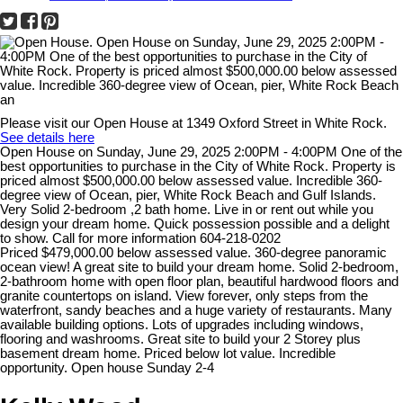
Please visit our Open House at 1349 Oxford Street in White Rock.
See details here
Open House on Sunday, June 29, 2025 2:00PM - 4:00PM One of the
best opportunities to purchase in the City of White Rock. Property is
priced almost $500,000.00 below assessed value. Incredible 360-
degree view of Ocean, pier, White Rock Beach and Gulf Islands.
Very Solid 2-bedroom ,2 bath home. Live in or rent out while you
design your dream home. Quick possession possible and a delight
to show. Call for more information 604-218-0202
Priced $479,000.00 below assessed value. 360-degree panoramic
ocean view! A great site to build your dream home. Solid 2-bedroom,
2-bathroom home with open floor plan, beautiful hardwood floors and
granite countertops on island. View forever, only steps from the
waterfront, sandy beaches and a huge variety of restaurants. Many
available building options. Lots of upgrades including windows,
flooring and washrooms. Great site to build your 2 Storey plus
basement dream home. Priced below lot value. Incredible
opportunity. Open house Sunday 2-4