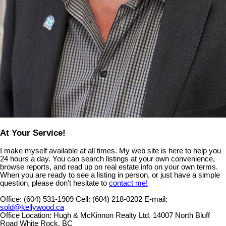
At Your Service!
I make myself available at all times. My web site is here to help you
24 hours a day. You can search listings at your own convenience,
browse reports, and read up on real estate info on your own terms.
When you are ready to see a listing in person, or just have a simple
question, please don't hesitate to
contact me!
Office:
(604) 531-1909
Cell:
(604) 218-0202
E-mail:
sold@kellywood.ca
Office Location:
Hugh & McKinnon Realty Ltd. 14007 North Bluff
Road White Rock, BC