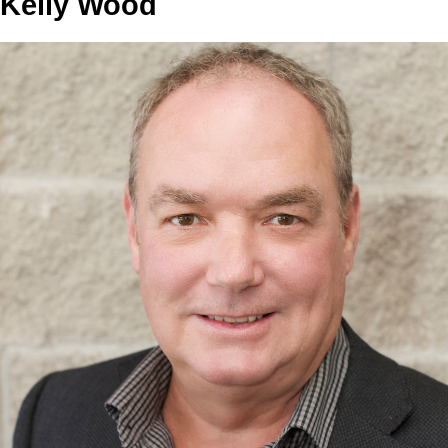
Kelly Wood