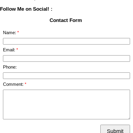
Follow Me on Social! :
Contact Form
Name:
Email:
Phone:
Comment:
Submit