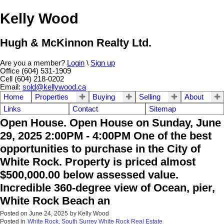
Kelly Wood
Hugh & McKinnon Realty Ltd.
Are you a member?
Login
\
Sign up
Office (604) 531-1909
Cell (604) 218-0202
Email:
sold@kellywood.ca
Home
Properties
Buying
Selling
About
Links
Contact
Sitemap
Open House. Open House on Sunday, June
29, 2025 2:00PM - 4:00PM One of the best
opportunities to purchase in the City of
White Rock. Property is priced almost
$500,000.00 below assessed value.
Incredible 360-degree view of Ocean, pier,
White Rock Beach an
Posted on
June 24, 2025
by
Kelly Wood
Posted in
White Rock, South Surrey White Rock Real Estate