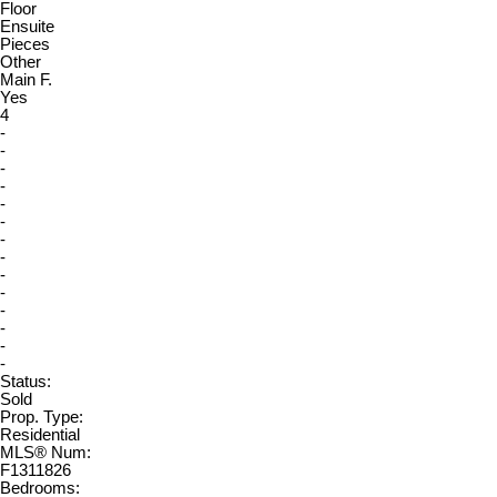
Floor
Ensuite
Pieces
Other
Main F.
Yes
4
-
-
-
-
-
-
-
-
-
-
-
-
-
-
Status:
Sold
Prop. Type:
Residential
MLS® Num:
F1311826
Bedrooms: