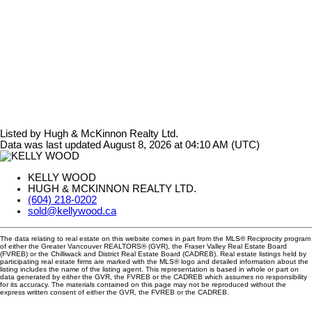
Listed by Hugh & McKinnon Realty Ltd.
Data was last updated August 8, 2026 at 04:10 AM (UTC)
KELLY WOOD
HUGH & MCKINNON REALTY LTD.
(604) 218-0202
sold@kellywood.ca
The data relating to real estate on this website comes in part from the MLS® Reciprocity program
of either the Greater Vancouver REALTORS® (GVR), the Fraser Valley Real Estate Board
(FVREB) or the Chilliwack and District Real Estate Board (CADREB). Real estate listings held by
participating real estate firms are marked with the MLS® logo and detailed information about the
listing includes the name of the listing agent. This representation is based in whole or part on
data generated by either the GVR, the FVREB or the CADREB which assumes no responsibility
for its accuracy. The materials contained on this page may not be reproduced without the
express written consent of either the GVR, the FVREB or the CADREB.