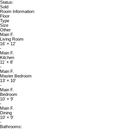
Status:
Sold
Room Information:
Floor
Type
Size
Other
Main F.
Living Room
16'
×
12'
-
Main F.
Kitchen
11'
×
8'
-
Main F.
Master Bedroom
13'
×
10'
-
Main F.
Bedroom
10'
×
9'
-
Main F.
Dining
10'
×
9'
-
Bathrooms: