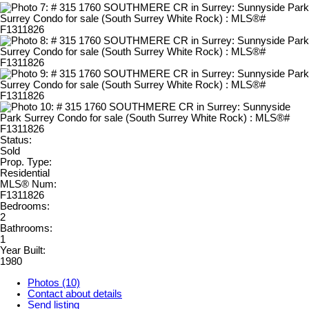
Status:
Sold
Prop. Type:
Residential
MLS® Num:
F1311826
Bedrooms:
2
Bathrooms:
1
Year Built:
1980
Photos (10)
Contact about details
Send listing