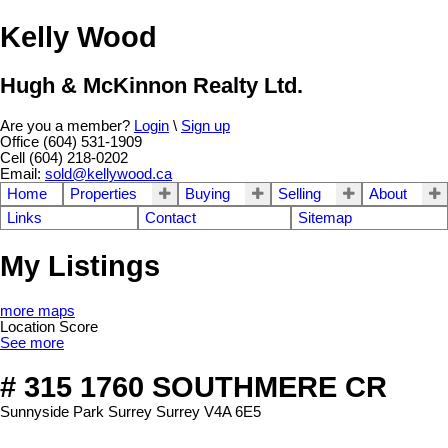
Kelly Wood
Hugh & McKinnon Realty Ltd.
Are you a member?
Login
\
Sign up
Office (604) 531-1909
Cell (604) 218-0202
Email:
sold@kellywood.ca
Home
Properties
Buying
Selling
About
Links
Contact
Sitemap
My Listings
more maps
Location Score
See more
# 315 1760 SOUTHMERE CR
Sunnyside Park Surrey
Surrey
V4A 6E5