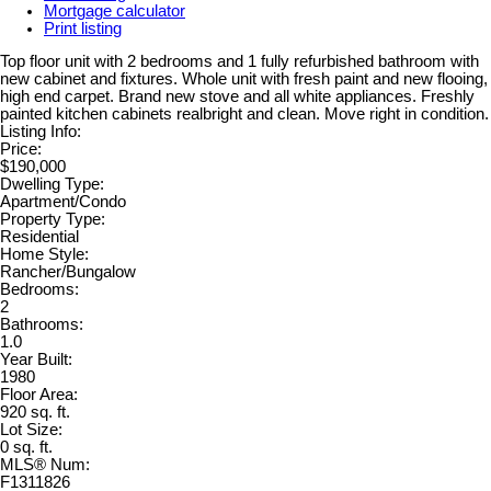
Mortgage calculator
Print listing
Top floor unit with 2 bedrooms and 1 fully refurbished bathroom with
new cabinet and fixtures. Whole unit with fresh paint and new flooing,
high end carpet. Brand new stove and all white appliances. Freshly
painted kitchen cabinets realbright and clean. Move right in condition.
Listing Info:
Price:
$190,000
Dwelling Type:
Apartment/Condo
Property Type:
Residential
Home Style:
Rancher/Bungalow
Bedrooms:
2
Bathrooms:
1.0
Year Built:
1980
Floor Area:
920 sq. ft.
Lot Size:
0 sq. ft.
MLS® Num:
F1311826