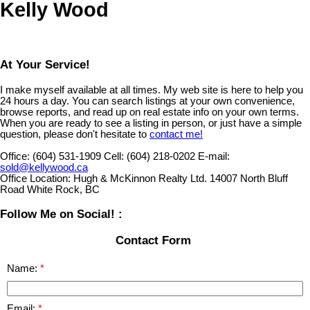
Kelly Wood
At Your Service!
I make myself available at all times. My web site is here to help you
24 hours a day. You can search listings at your own convenience,
browse reports, and read up on real estate info on your own terms.
When you are ready to see a listing in person, or just have a simple
question, please don't hesitate to
contact me!
Office:
(604) 531-1909
Cell:
(604) 218-0202
E-mail:
sold@kellywood.ca
Office Location:
Hugh & McKinnon Realty Ltd. 14007 North Bluff
Road White Rock, BC
Follow Me on Social! :
Contact Form
Name:
Email: