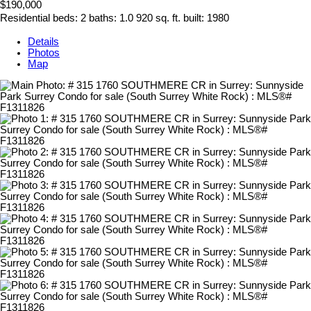
$190,000
Residential
beds:
2
baths:
1.0
920 sq. ft.
built:
1980
Details
Photos
Map