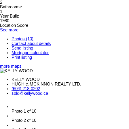
2
Bathrooms:
1
Year Built:
1980
Location Score
See more
Photos (10)
Contact about details
Send listing
Mortgage calculator
Print listing
more maps
KELLY WOOD
HUGH & MCKINNON REALTY LTD.
(604) 218-0202
sold@kellywood.ca
Photo 1 of 10
Photo 2 of 10