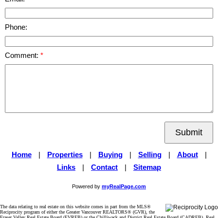
Phone:
Comment:
Submit
Home
|
Properties
|
Buying
|
Selling
|
About
|
Links
|
Contact
|
Sitemap
Powered by
myRealPage.com
The data relating to real estate on this website comes in part from the MLS®
Reciprocity program of either the Greater Vancouver REALTORS® (GVR), the
Fraser Valley Real Estate Board (FVREB) or the Chilliwack and District Real Estate Board (CADREB). Real