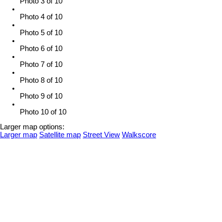
Photo 3 of 10
Photo 4 of 10
Photo 5 of 10
Photo 6 of 10
Photo 7 of 10
Photo 8 of 10
Photo 9 of 10
Photo 10 of 10
Larger map options:
Larger map
Satellite map
Street View
Walkscore