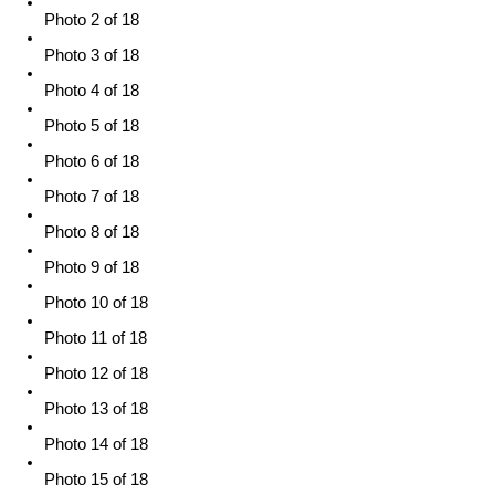
Photo 2 of 18
Photo 3 of 18
Photo 4 of 18
Photo 5 of 18
Photo 6 of 18
Photo 7 of 18
Photo 8 of 18
Photo 9 of 18
Photo 10 of 18
Photo 11 of 18
Photo 12 of 18
Photo 13 of 18
Photo 14 of 18
Photo 15 of 18