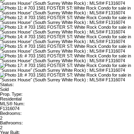
Status:
Sold
Prop. Type:
Residential
MLS® Num:
F1316074
Bedrooms:
2
Bathrooms:
2
Year Built: