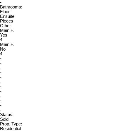
-
Bathrooms:
Floor
Ensuite
Pieces
Other
Main F.
Yes
4
Main F.
No
4
-
-
-
-
-
-
-
-
-
-
-
-
Status:
Sold
Prop. Type:
Residential