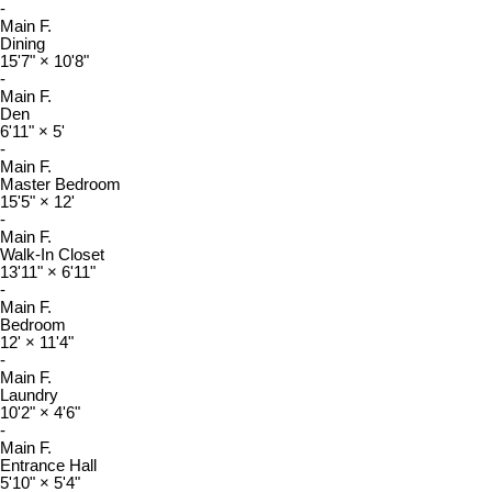
-
Main F.
Dining
15'7"
×
10'8"
-
Main F.
Den
6'11"
×
5'
-
Main F.
Master Bedroom
15'5"
×
12'
-
Main F.
Walk-In Closet
13'11"
×
6'11"
-
Main F.
Bedroom
12'
×
11'4"
-
Main F.
Laundry
10'2"
×
4'6"
-
Main F.
Entrance Hall
5'10"
×
5'4"