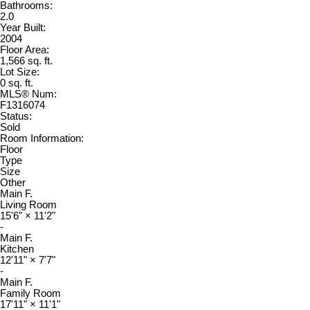
Bathrooms:
2.0
Year Built:
2004
Floor Area:
1,566 sq. ft.
Lot Size:
0 sq. ft.
MLS® Num:
F1316074
Status:
Sold
Room Information:
Floor
Type
Size
Other
Main F.
Living Room
15'6"
×
11'2"
-
Main F.
Kitchen
12'11"
×
7'7"
-
Main F.
Family Room
17'11"
×
11'1"