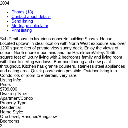
2004
Photos (18)
Contact about details
Send listing
Mortgage calculator
Print listing
Sub Penthouse in luxurious concrete building Sussex House.
Located uptown in ideal location with North West exposure and over
1200 square feet of private view sunny deck. Enjoy the views of
ocean, North shore mountains and the HazelmereValley. 1566
square feet of luxury living with 2 bedrooms family and living room
with floor to ceiling windows. Bamboo flooring and new paint
throughout. Kitchen has granite counters, stainless steel appliances
and eating area. Quick possession possible. Outdoor living in a
Condo lots of room to entertain, very rare.
Listing Info:
Price:
$799,000
Dwelling Type:
Apartment/Condo
Property Type:
Residential
Home Style:
One Level, Rancher/Bungalow
Bedrooms:
2