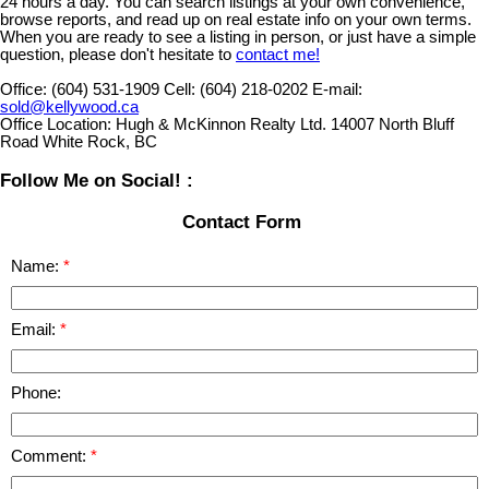
24 hours a day. You can search listings at your own convenience,
browse reports, and read up on real estate info on your own terms.
When you are ready to see a listing in person, or just have a simple
question, please don't hesitate to
contact me!
Office:
(604) 531-1909
Cell:
(604) 218-0202
E-mail:
sold@kellywood.ca
Office Location:
Hugh & McKinnon Realty Ltd. 14007 North Bluff
Road White Rock, BC
Follow Me on Social! :
Contact Form
Name:
Email:
Phone:
Comment: