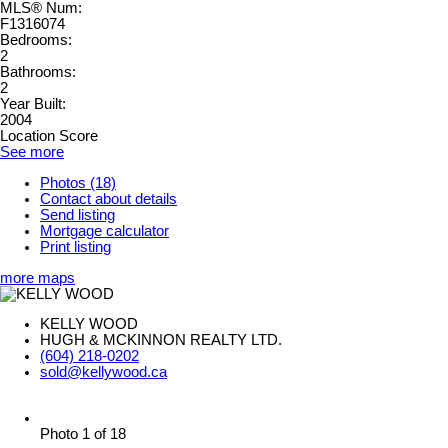
MLS® Num:
F1316074
Bedrooms:
2
Bathrooms:
2
Year Built:
2004
Location Score
See more
Photos (18)
Contact about details
Send listing
Mortgage calculator
Print listing
more maps
KELLY WOOD
HUGH & MCKINNON REALTY LTD.
(604) 218-0202
sold@kellywood.ca
Photo 1 of 18