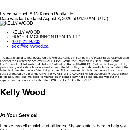
Listed by Hugh & McKinnon Realty Ltd.
Data was last updated August 8, 2026 at 04:10 AM (UTC)
KELLY WOOD
HUGH & MCKINNON REALTY LTD.
(604) 218-0202
sold@kellywood.ca
The data relating to real estate on this website comes in part from the MLS® Reciprocity program
of either the Greater Vancouver REALTORS® (GVR), the Fraser Valley Real Estate Board
(FVREB) or the Chilliwack and District Real Estate Board (CADREB). Real estate listings held by
participating real estate firms are marked with the MLS® logo and detailed information about the
listing includes the name of the listing agent. This representation is based in whole or part on
data generated by either the GVR, the FVREB or the CADREB which assumes no responsibility
for its accuracy. The materials contained on this page may not be reproduced without the
express written consent of either the GVR, the FVREB or the CADREB.
Kelly Wood
At Your Service!
I make myself available at all times. My web site is here to help you