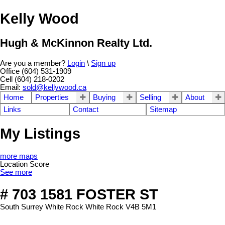
Kelly Wood
Hugh & McKinnon Realty Ltd.
Are you a member?
Login
\
Sign up
Office (604) 531-1909
Cell (604) 218-0202
Email:
sold@kellywood.ca
Home
Properties
Buying
Selling
About
Links
Contact
Sitemap
My Listings
more maps
Location Score
See more
# 703 1581 FOSTER ST
South Surrey White Rock
White Rock
V4B 5M1