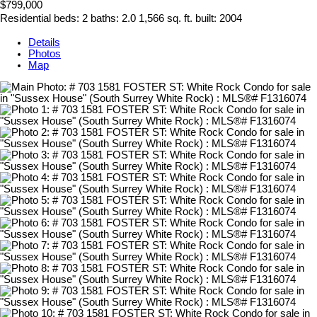
$799,000
Residential
beds:
2
baths:
2.0
1,566 sq. ft.
built:
2004
Details
Photos
Map