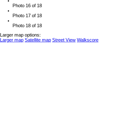
Photo 16 of 18
Photo 17 of 18
Photo 18 of 18
Larger map options:
Larger map
Satellite map
Street View
Walkscore