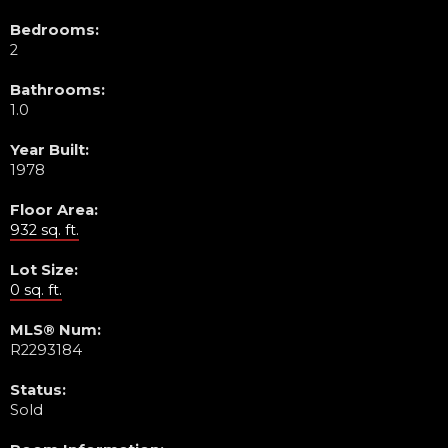
Bedrooms:
2
Bathrooms:
1.0
Year Built:
1978
Floor Area:
932 sq. ft.
Lot Size:
0 sq. ft.
MLS® Num:
R2293184
Status:
Sold