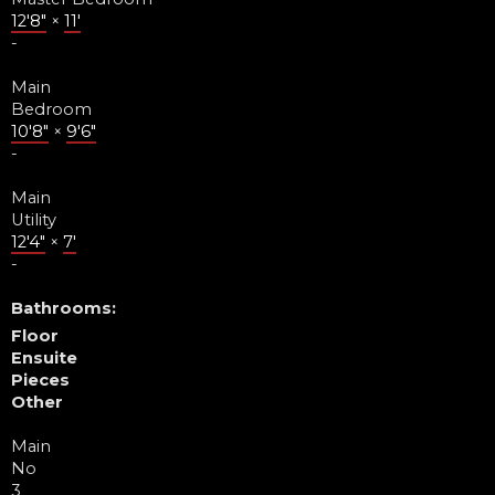
12'8"
×
11'
-
Main
Bedroom
10'8"
×
9'6"
-
Main
Utility
12'4"
×
7'
-
Bathrooms:
Floor
Ensuite
Pieces
Other
Main
No
3