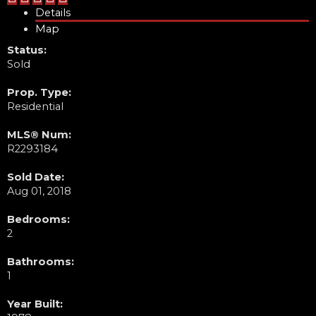
Details
Map
Status:
Sold
Prop. Type:
Residential
MLS® Num:
R2293184
Sold Date:
Aug 01, 2018
Bedrooms:
2
Bathrooms:
1
Year Built: