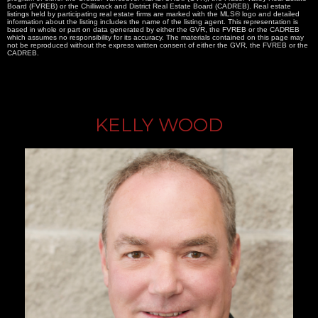
Board (FVREB) or the Chilliwack and District Real Estate Board (CADREB). Real estate
listings held by participating real estate firms are marked with the MLS® logo and detailed
information about the listing includes the name of the listing agent. This representation is
based in whole or part on data generated by either the GVR, the FVREB or the CADREB
which assumes no responsibility for its accuracy. The materials contained on this page may
not be reproduced without the express written consent of either the GVR, the FVREB or the
CADREB.
KELLY WOOD