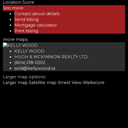
Location Score
See more
Contact about details
Send listing
Mortgage calculator
Print listing
more maps
KELLY WOOD
HUGH & MCKINNON REALTY LTD.
(604) 218-0202
sold@kellywood.ca
Larger map options:
Larger map
Satellite map
Street View
Walkscore