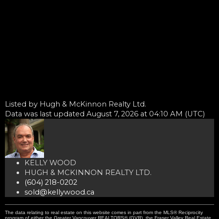
Listed by Hugh & McKinnon Realty Ltd.
Data was last updated August 7, 2026 at 04:10 AM (UTC)
KELLY WOOD
HUGH & MCKINNON REALTY LTD.
(604) 218-0202
sold@kellywood.ca
The data relating to real estate on this website comes in part from the MLS® Reciprocity
program of either the Greater Vancouver REALTORS® (GVR), the Fraser Valley Real Estate