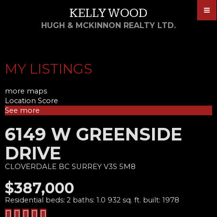
KELLY WOOD
HUGH & MCKINNON REALTY LTD.
MY LISTINGS
more maps
Location Score
See more
6149 W GREENSIDE
DRIVE
CLOVERDALE BC
SURREY
V3S 5M8
$387,000
Residential
beds:
2
baths:
1.0
932 sq. ft.
built:
1978