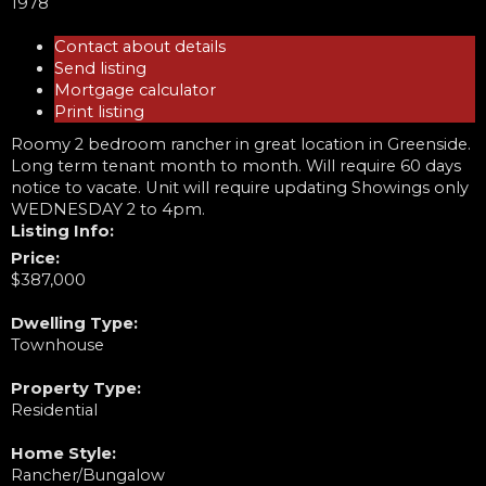
1978
Contact about details
Send listing
Mortgage calculator
Print listing
Roomy 2 bedroom rancher in great location in Greenside.
Long term tenant month to month. Will require 60 days
notice to vacate. Unit will require updating Showings only
WEDNESDAY 2 to 4pm.
Listing Info:
Price:
$387,000
Dwelling Type:
Townhouse
Property Type:
Residential
Home Style:
Rancher/Bungalow