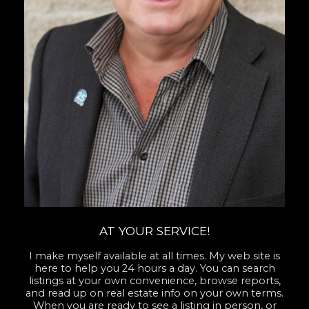
AT YOUR SERVICE!
I make myself available at all times. My web site is
here to help you 24 hours a day. You can search
listings at your own convenience, browse reports,
and read up on real estate info on your own terms.
When you are ready to see a listing in person, or