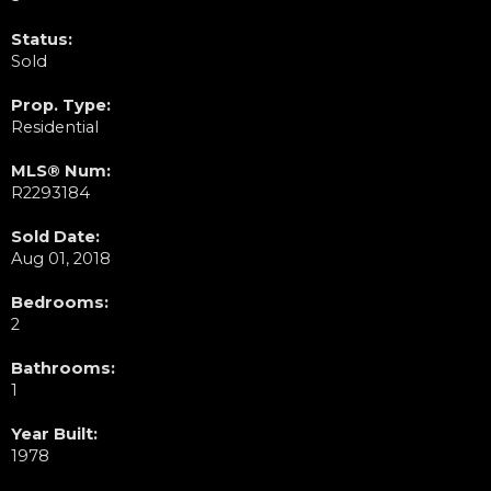
Status:
Sold
Prop. Type:
Residential
MLS® Num:
R2293184
Sold Date:
Aug 01, 2018
Bedrooms:
2
Bathrooms:
1
Year Built:
1978