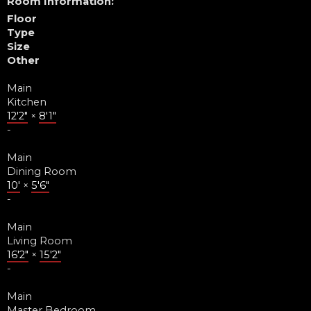
Room Information:
Floor
Type
Size
Other
Main
Kitchen
12'2"
×
8'1"
-
Main
Dining Room
10'
×
5'6"
-
Main
Living Room
16'2"
×
15'2"
-
Main
Master Bedroom