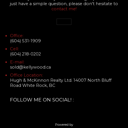
just have a simple question, please don't hesitate to
contact me!
Office:
(604) 531-1909
Cell:
(604) 218-0202
E-mail:
sold@kellywood.ca
Office Location:
Hugh & McKinnon Realty Ltd. 14007 North Bluff
Road White Rock, BC
FOLLOW ME ON SOCIAL! :
Powered by