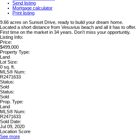
Send listing
Mortgage calculator
Print listing
9.66 acres on Sunset Drive, ready to build your dream home.
Located a short distance from Vesuvius beach and all it has to offer.
First time on the market in 34 years. Don't miss your opportuntiy.
Listing Info:
Price:
$499,000
Property Type:
Land
Lot Size:
0 sq. ft.
MLS® Num:
R2471633
Status:
Sold
Status:
Sold
Prop. Type:
Land
MLS® Num:
R2471633
Sold Date:
Jul 09, 2020
Location Score
See more