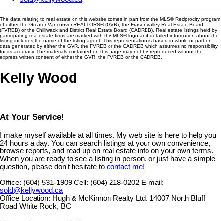
The data relating to real estate on this website comes in part from the MLS® Reciprocity program
of either the Greater Vancouver REALTORS® (GVR), the Fraser Valley Real Estate Board
(FVREB) or the Chilliwack and District Real Estate Board (CADREB). Real estate listings held by
participating real estate firms are marked with the MLS® logo and detailed information about the
listing includes the name of the listing agent. This representation is based in whole or part on
data generated by either the GVR, the FVREB or the CADREB which assumes no responsibility
for its accuracy. The materials contained on this page may not be reproduced without the
express written consent of either the GVR, the FVREB or the CADREB.
Kelly Wood
At Your Service!
I make myself available at all times. My web site is here to help you
24 hours a day. You can search listings at your own convenience,
browse reports, and read up on real estate info on your own terms.
When you are ready to see a listing in person, or just have a simple
question, please don't hesitate to
contact me!
Office:
(604) 531-1909
Cell:
(604) 218-0202
E-mail:
sold@kellywood.ca
Office Location:
Hugh & McKinnon Realty Ltd. 14007 North Bluff
Road White Rock, BC