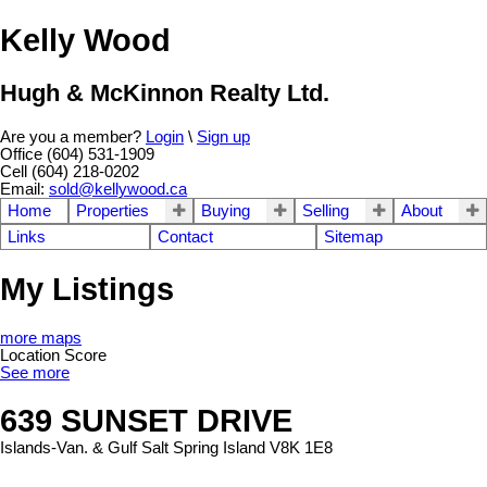
Kelly Wood
Hugh & McKinnon Realty Ltd.
Are you a member?
Login
\
Sign up
Office (604) 531-1909
Cell (604) 218-0202
Email:
sold@kellywood.ca
Home
Properties
Buying
Selling
About
Links
Contact
Sitemap
My Listings
more maps
Location Score
See more
639 SUNSET DRIVE
Islands-Van. & Gulf
Salt Spring Island
V8K 1E8