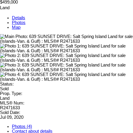
$499,000
Land
Details
Photos
Map
Status:
Sold
Prop. Type:
Land
MLS® Num:
R2471633
Sold Date:
Jul 09, 2020
Photos (4)
Contact about details