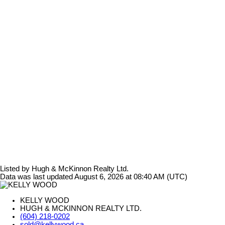
Listed by Hugh & McKinnon Realty Ltd.
Data was last updated August 6, 2026 at 08:40 AM (UTC)
KELLY WOOD
HUGH & MCKINNON REALTY LTD.
(604) 218-0202
sold@kellywood.ca