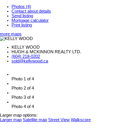
Photos (4)
Contact about details
Send listing
Mortgage calculator
Print listing
more maps
KELLY WOOD
HUGH & MCKINNON REALTY LTD.
(604) 218-0202
sold@kellywood.ca
Photo 1 of 4
Photo 2 of 4
Photo 3 of 4
Photo 4 of 4
Larger map options:
Larger map
Satellite map
Street View
Walkscore