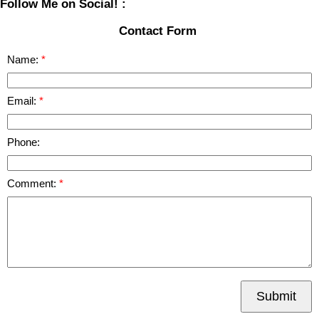
Follow Me on Social! :
Contact Form
Name:
Email:
Phone:
Comment:
Submit