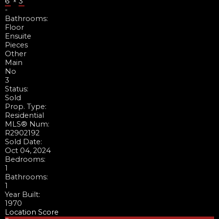
6'
×
3'
-
Bathrooms:
Floor
Ensuite
Pieces
Other
Main
No
3
Status:
Sold
Prop. Type:
Residential
MLS® Num:
R2902192
Sold Date:
Oct 04, 2024
Bedrooms:
1
Bathrooms:
1
Year Built:
1970
Location Score