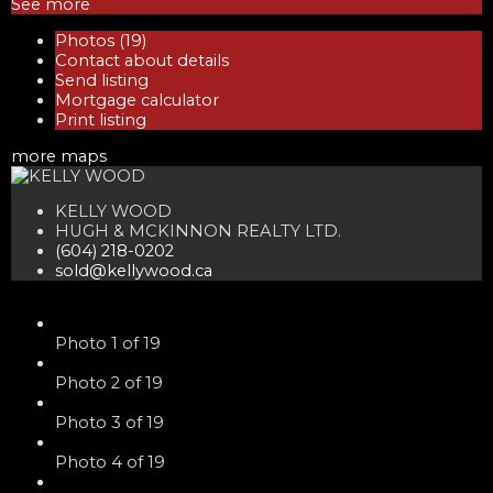
See more
Photos (19)
Contact about details
Send listing
Mortgage calculator
Print listing
more maps
KELLY WOOD
HUGH & MCKINNON REALTY LTD.
(604) 218-0202
sold@kellywood.ca
Photo 1 of 19
Photo 2 of 19
Photo 3 of 19
Photo 4 of 19