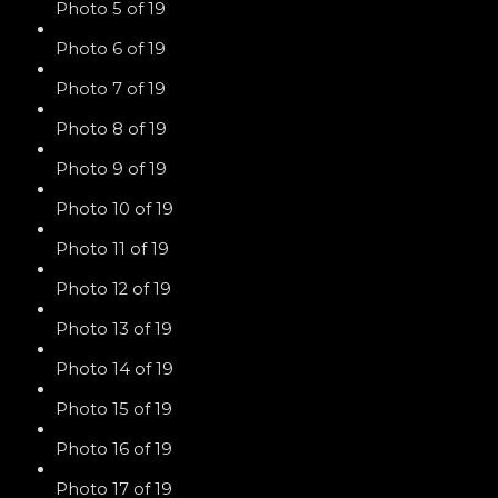
Photo 5 of 19
Photo 6 of 19
Photo 7 of 19
Photo 8 of 19
Photo 9 of 19
Photo 10 of 19
Photo 11 of 19
Photo 12 of 19
Photo 13 of 19
Photo 14 of 19
Photo 15 of 19
Photo 16 of 19
Photo 17 of 19