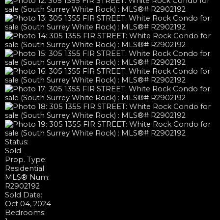
Status:
Sold
Prop. Type:
Residential
MLS® Num:
R2902192
Sold Date:
Oct 04, 2024
Bedrooms: