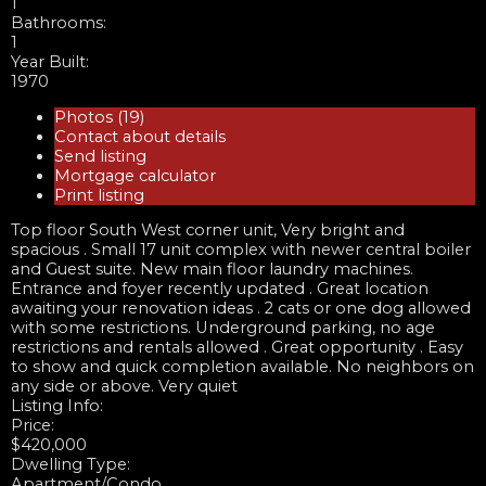
1
Bathrooms:
1
Year Built:
1970
Photos (19)
Contact about details
Send listing
Mortgage calculator
Print listing
Top floor South West corner unit, Very bright and
spacious . Small 17 unit complex with newer central boiler
and Guest suite. New main floor laundry machines.
Entrance and foyer recently updated . Great location
awaiting your renovation ideas . 2 cats or one dog allowed
with some restrictions. Underground parking, no age
restrictions and rentals allowed . Great opportunity . Easy
to show and quick completion available. No neighbors on
any side or above. Very quiet
Listing Info:
Price:
$420,000
Dwelling Type:
Apartment/Condo