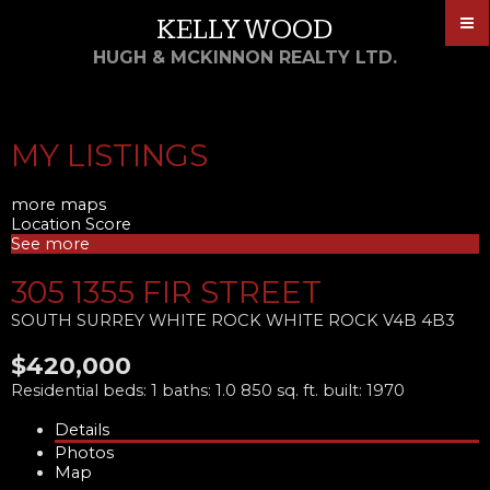
KELLY WOOD
HUGH & MCKINNON REALTY LTD.
MY LISTINGS
more maps
Location Score
See more
305 1355 FIR STREET
SOUTH SURREY WHITE ROCK
WHITE ROCK
V4B 4B3
$420,000
Residential
beds:
1
baths:
1.0
850 sq. ft.
built:
1970
Details
Photos
Map