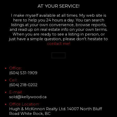
AT YOUR SERVICE!
I make myself available at all times. My web site is
here to help you 24 hours a day. You can search
listings at your own convenience, browse reports,
and read up on real estate info on your own terms.
When you are ready to see a listing in person, or
just have a simple question, please don't hesitate to
contact me!
Office:
(604) 531-1909
Cell:
(604) 218-0202
E-mail:
sold@kellywood.ca
Office Location:
Hugh & McKinnon Realty Ltd. 14007 North Bluff
Road White Rock, BC