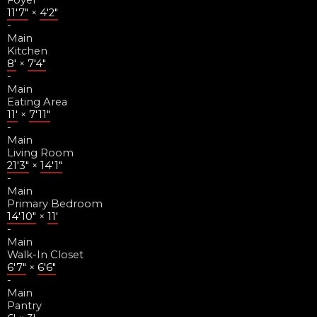
Foyer
11'7"
×
4'2"
-
Main
Kitchen
8'
×
7'4"
-
Main
Eating Area
11'
×
7'11"
-
Main
Living Room
21'3"
×
14'1"
-
Main
Primary Bedroom
14'10"
×
11'
-
Main
Walk-In Closet
6'7"
×
6'6"
-
Main
Pantry