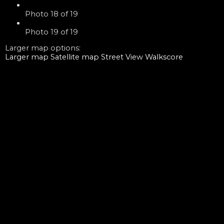
Photo 18 of 19
Photo 19 of 19
Larger map options:
Larger map
Satellite map
Street View
Walkscore