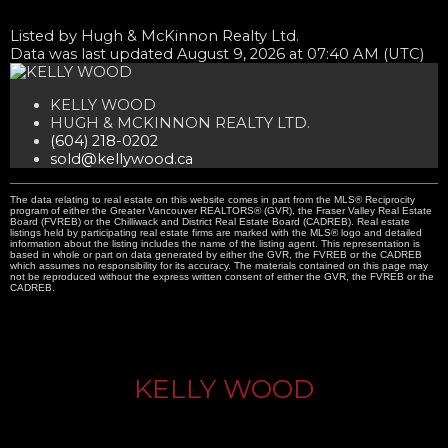
Listed by Hugh & McKinnon Realty Ltd.
Data was last updated August 9, 2026 at 07:40 AM (UTC)
KELLY WOOD
HUGH & MCKINNON REALTY LTD.
(604) 218-0202
sold@kellywood.ca
The data relating to real estate on this website comes in part from the MLS® Reciprocity
program of either the Greater Vancouver REALTORS® (GVR), the Fraser Valley Real Estate
Board (FVREB) or the Chilliwack and District Real Estate Board (CADREB). Real estate
listings held by participating real estate firms are marked with the MLS® logo and detailed
information about the listing includes the name of the listing agent. This representation is
based in whole or part on data generated by either the GVR, the FVREB or the CADREB
which assumes no responsibility for its accuracy. The materials contained on this page may
not be reproduced without the express written consent of either the GVR, the FVREB or the
CADREB.
KELLY WOOD