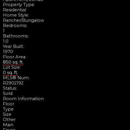
Property Type:
Residential
Home Style:
Rancher/Bungalow
Bedrooms:
1
Bathrooms:
1.0
Year Built:
1970
Floor Area:
850 sq. ft.
Lot Size:
0 sq. ft.
MLS® Num:
R2902192
Status:
Sold
Room Information:
Floor
Type
Size
Other
Main