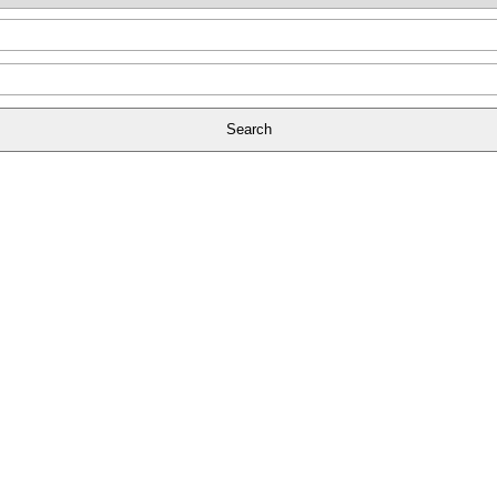
Search