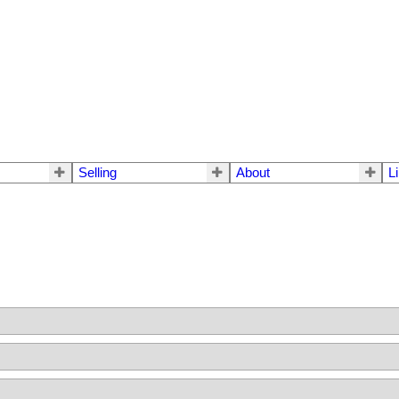
Selling
About
L