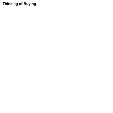
Thinking of Buying