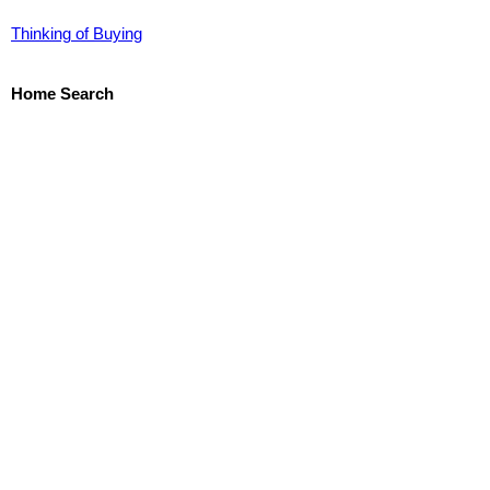
Thinking of Buying
Home Search