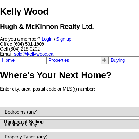
Kelly Wood
Hugh & McKinnon Realty Ltd.
Are you a member?
Login
\
Sign up
Office (604) 531-1909
Cell (604) 218-0202
Email:
sold@kellywood.ca
Home
Properties
Buying
Where's Your Next Home?
Enter city, area, postal code or MLS(r) number:
Thinking of Selling