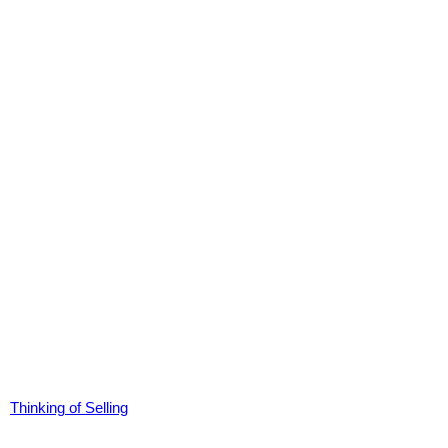
Thinking of Selling