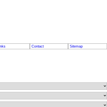
inks
Contact
Sitemap