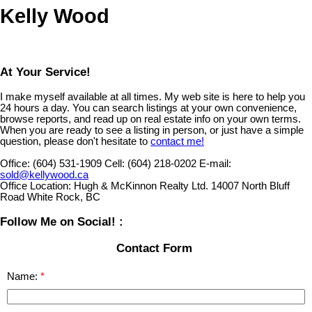
Kelly Wood
At Your Service!
I make myself available at all times. My web site is here to help you
24 hours a day. You can search listings at your own convenience,
browse reports, and read up on real estate info on your own terms.
When you are ready to see a listing in person, or just have a simple
question, please don't hesitate to
contact me!
Office:
(604) 531-1909
Cell:
(604) 218-0202
E-mail:
sold@kellywood.ca
Office Location:
Hugh & McKinnon Realty Ltd. 14007 North Bluff
Road White Rock, BC
Follow Me on Social! :
Contact Form
Name: