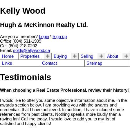
Kelly Wood
Hugh & McKinnon Realty Ltd.
Are you a member?
Login
\
Sign up
Office (604) 531-1909
Cell (604) 218-0202
Email:
sold@kellywood.ca
Home
Properties
Buying
Selling
About
Links
Contact
Sitemap
Testimonials
When choosing a Real Estate Professional, review their history!
I would like to offer you some objective information about me. In the
awards section below, I am providing you with the awards and
credentials that I have achieved. In addition, I have included some
references from past clients. Nothing speaks more loudly than a
raving fan! Call me today. I would love to add you to my list of
satisfied and happy clients!