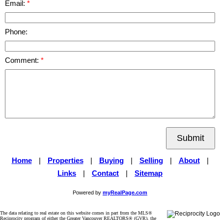
Email:
Phone:
Comment:
Submit
Home
|
Properties
|
Buying
|
Selling
|
About
|
Links
|
Contact
|
Sitemap
Powered by
myRealPage.com
The data relating to real estate on this website comes in part from the MLS®
Reciprocity program of either the Greater Vancouver REALTORS® (GVR), the